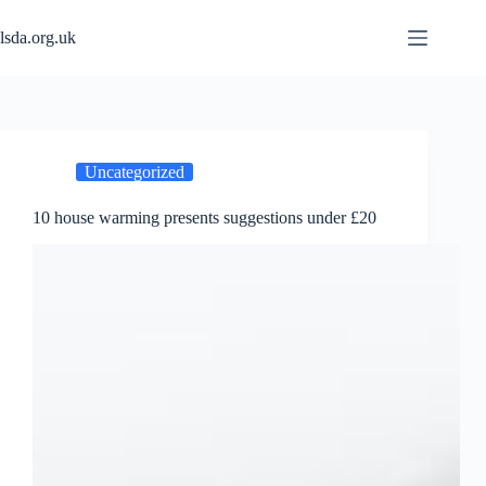
Skip
to
lsda.org.uk
content
Uncategorized
10 house warming presents suggestions under £20