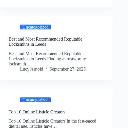
Uncategorized
Best and Most Recommended Reputable
Locksmiths in Leeds
Best and Most Recommended Reputable
Locksmiths in Leeds Finding a trustworthy
locksmith…
Lucy Arnold
September 27, 2025
Uncategorized
Top 10 Online Listicle Creators
Top 10 Online Listicle Creators In the fast-paced
digital age, listicles have…