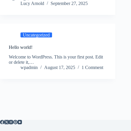
Lucy Arnold
September 27, 2025
Uncategorized
Hello world!
Welcome to WordPress. This is your first post. Edit
or delete it,…
wpadmin
August 17, 2025
1 Comment