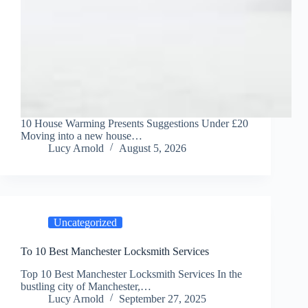
10 House Warming Presents Suggestions Under £20
Moving into a new house…
Lucy Arnold
August 5, 2026
Uncategorized
To 10 Best Manchester Locksmith Services
Top 10 Best Manchester Locksmith Services In the
bustling city of Manchester,…
Lucy Arnold
September 27, 2025