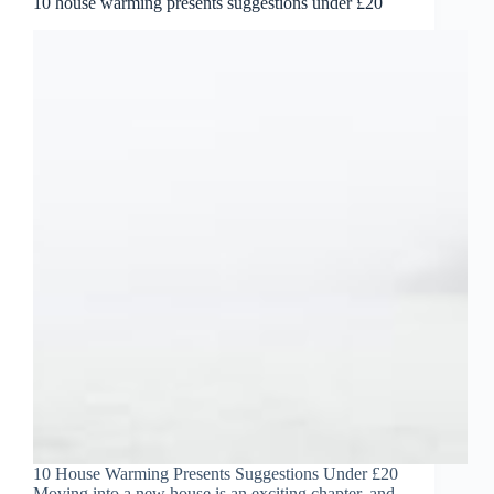
10 house warming presents suggestions under £20
10 House Warming Presents Suggestions Under £20
Moving into a new house is an exciting chapter, and