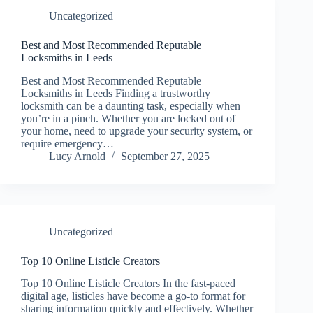
Uncategorized
Best and Most Recommended Reputable
Locksmiths in Leeds
Best and Most Recommended Reputable
Locksmiths in Leeds Finding a trustworthy
locksmith can be a daunting task, especially when
you’re in a pinch. Whether you are locked out of
your home, need to upgrade your security system, or
require emergency…
Lucy Arnold
September 27, 2025
Uncategorized
Top 10 Online Listicle Creators
Top 10 Online Listicle Creators In the fast-paced
digital age, listicles have become a go-to format for
sharing information quickly and effectively. Whether