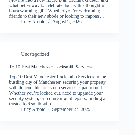
what better way to celebrate than with a thoughtful
housewarming gift? Whether you’re welcoming
friends to their new abode or looking to impress…
Lucy Arnold
August 5, 2026
Uncategorized
To 10 Best Manchester Locksmith Services
Top 10 Best Manchester Locksmith Services In the
bustling city of Manchester, securing your property
with dependable locksmith services is paramount.
Whether you’re locked out, need to upgrade your
security system, or require urgent repairs, finding a
trusted locksmith who…
Lucy Arnold
September 27, 2025