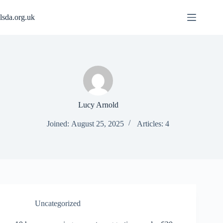
Skip
to
lsda.org.uk
content
Lucy Arnold
Joined: August 25, 2025
Articles: 4
Uncategorized